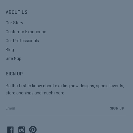
ABOUT US
Our Story
Customer Experience
Our Professionals
Blog
Site Map
SIGN UP
Be the first to know about exciting new designs, special events,
store openings and much more.
E
m
a
i
l