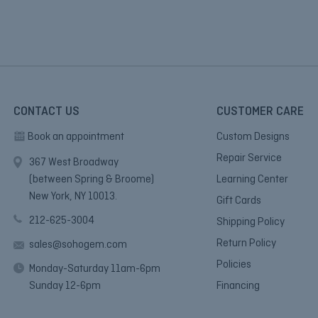
CONTACT US
CUSTOMER CARE
Book an appointment
Custom Designs
Repair Service
367 West Broadway
(between Spring & Broome)
Learning Center
New York, NY 10013.
Gift Cards
212-625-3004
Shipping Policy
Return Policy
sales@sohogem.com
Policies
Monday-Saturday 11am-6pm
Sunday 12-6pm
Financing