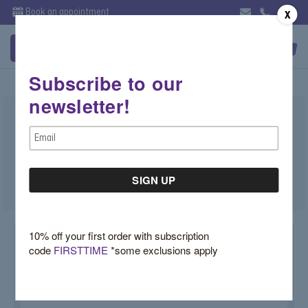
Book an appointment
X
Subscribe to our
newsletter!
Peridot Cushion Halo Earrings
Email
$3,950.00
Address
SKU:
PERSTUDS
10% off your first order with subscription
code
FIRSTTIME
*some exclusions apply