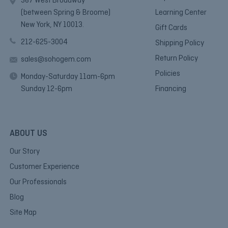
367 West Broadway
(between Spring & Broome)
Learning Center
New York, NY 10013.
Gift Cards
212-625-3004
Shipping Policy
Return Policy
sales@sohogem.com
Policies
Monday-Saturday 11am-6pm
Sunday 12-6pm
Financing
ABOUT US
Our Story
Customer Experience
Our Professionals
Blog
Site Map