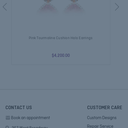
Pink Tourmaline Cushion Halo Earrings
$4,200.00
CONTACT US
CUSTOMER CARE
Book an appointment
Custom Designs
Repair Service