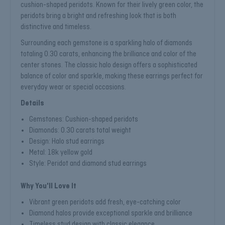
cushion-shaped peridots. Known for their lively green color, the
peridots bring a bright and refreshing look that is both
distinctive and timeless.
Surrounding each gemstone is a sparkling halo of diamonds
totaling 0.30 carats, enhancing the brilliance and color of the
center stones. The classic halo design offers a sophisticated
balance of color and sparkle, making these earrings perfect for
everyday wear or special occasions.
Details
Gemstones: Cushion-shaped peridots
Diamonds: 0.30 carats total weight
Design: Halo stud earrings
Metal: 18k yellow gold
Style: Peridot and diamond stud earrings
Why You'll Love It
Vibrant green peridots add fresh, eye-catching color
Diamond halos provide exceptional sparkle and brilliance
Timeless stud design with classic elegance