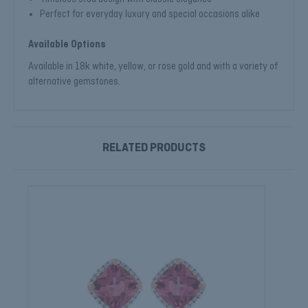
Perfect for everyday luxury and special occasions alike
Available Options
Available in 18k white, yellow, or rose gold and with a variety of
alternative gemstones.
RELATED PRODUCTS