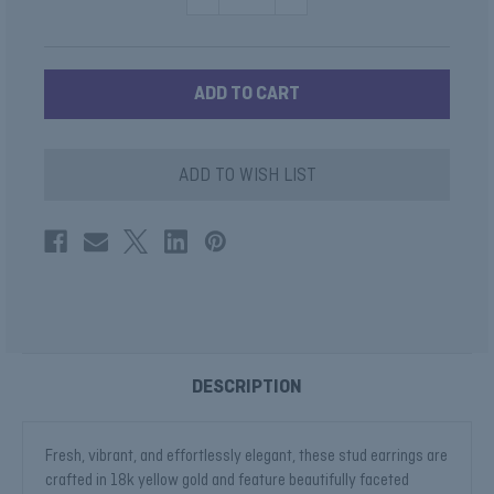
QUANTITY
QUANTITY
OF
OF
PERIDOT
PERIDOT
CUSHION
CUSHION
HALO
HALO
EARRINGS
EARRINGS
ADD TO WISH LIST
DESCRIPTION
Fresh, vibrant, and effortlessly elegant, these stud earrings are
crafted in 18k yellow gold and feature beautifully faceted