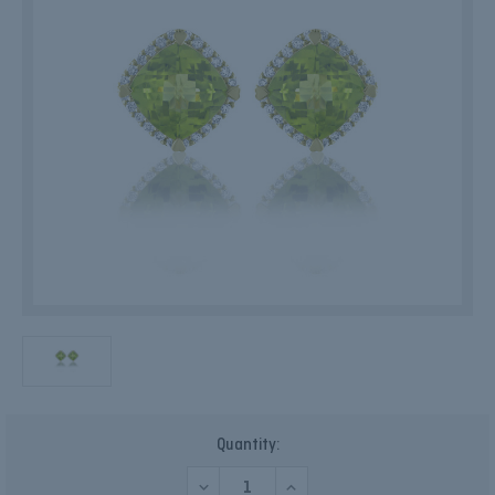
Current
Quantity:
Stock:
DECREASE
INCREASE