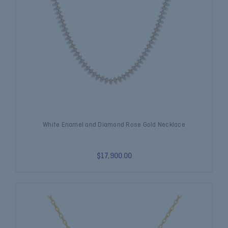
White Enamel and Diamond Rose Gold Necklace
$17,900.00