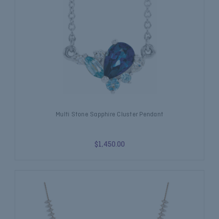
Multi Stone Sapphire Cluster Pendant
$1,450.00