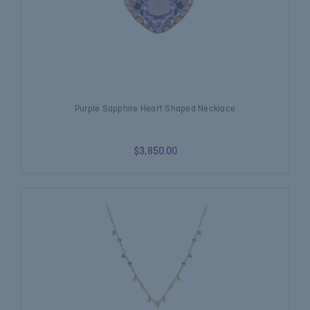
Purple Sapphire Heart Shaped Necklace
$3,850.00