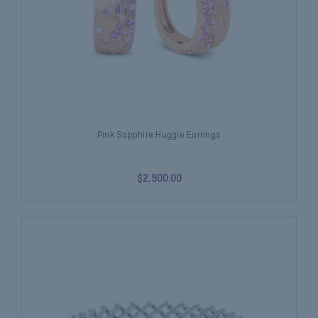
Pink Sapphire Huggie Earrings
$2,900.00