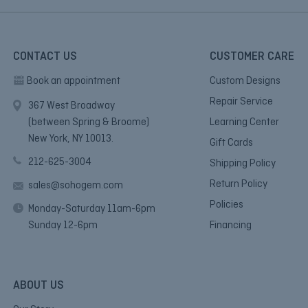
CONTACT US
CUSTOMER CARE
Book an appointment
Custom Designs
Repair Service
367 West Broadway
(between Spring & Broome)
Learning Center
New York, NY 10013.
Gift Cards
212-625-3004
Shipping Policy
Return Policy
sales@sohogem.com
Policies
Monday-Saturday 11am-6pm
Sunday 12-6pm
Financing
ABOUT US