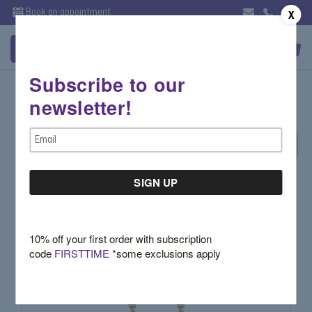
Book an appointment
X
Subscribe to our
Rose Gold Jewelry
newsletter!
Email
Sort By:
Address
10% off your first order with subscription
code
FIRSTTIME
*some exclusions apply