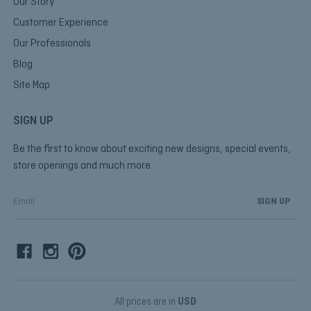
Our Story
Customer Experience
Our Professionals
Blog
Site Map
SIGN UP
Be the first to know about exciting new designs, special events,
store openings and much more.
E
m
a
i
l
A
d
d
All prices are in
USD