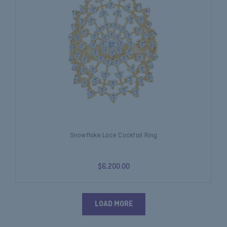
Snowflake Lace Cocktail Ring
$6,200.00
LOAD MORE