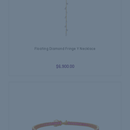
Floating Diamond Fringe Y Necklace
$6,900.00