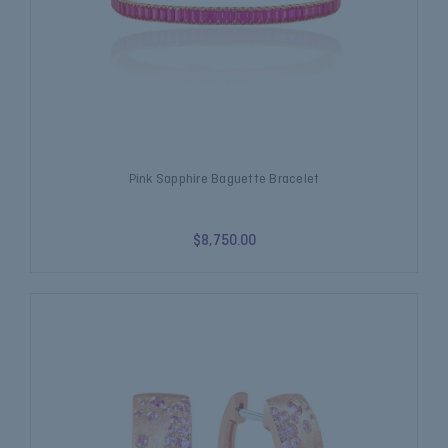
Pink Sapphire Baguette Bracelet
$8,750.00