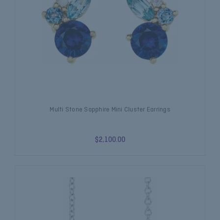
Multi Stone Sapphire Mini Cluster Earrings
$2,100.00