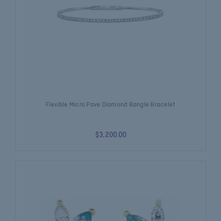
Flexible Micro Pave Diamond Bangle Bracelet
$3,200.00