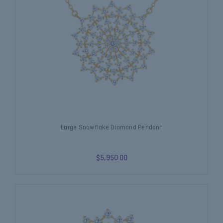
Large Snowflake Diamond Pendant
$5,950.00