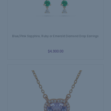
Blue/Pink Sapphire, Ruby or Emerald Diamond Drop Earrings
$4,900.00