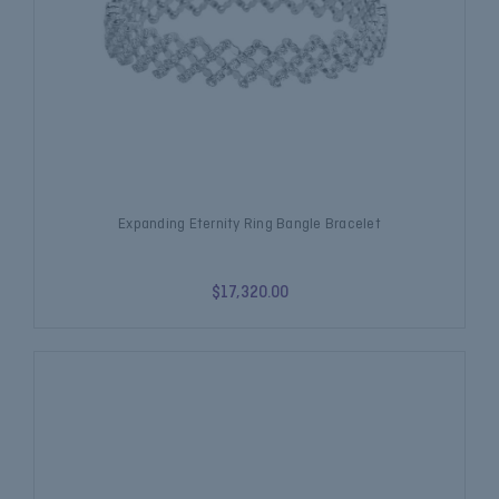
Expanding Eternity Ring Bangle Bracelet
$17,320.00