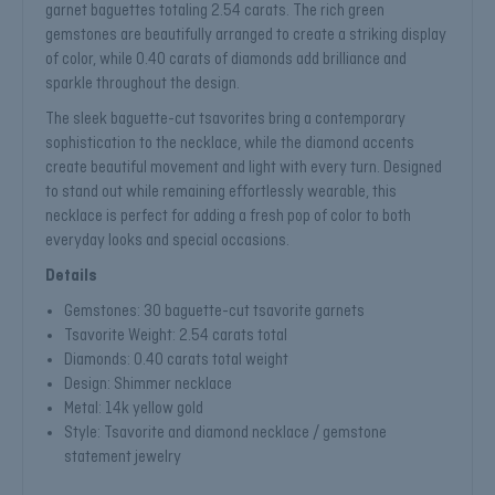
garnet baguettes totaling 2.54 carats. The rich green
gemstones are beautifully arranged to create a striking display
of color, while 0.40 carats of diamonds add brilliance and
sparkle throughout the design.
The sleek baguette-cut tsavorites bring a contemporary
sophistication to the necklace, while the diamond accents
create beautiful movement and light with every turn. Designed
to stand out while remaining effortlessly wearable, this
necklace is perfect for adding a fresh pop of color to both
everyday looks and special occasions.
Details
Gemstones: 30 baguette-cut tsavorite garnets
Tsavorite Weight: 2.54 carats total
Diamonds: 0.40 carats total weight
Design: Shimmer necklace
Metal: 14k yellow gold
Style: Tsavorite and diamond necklace / gemstone
statement jewelry