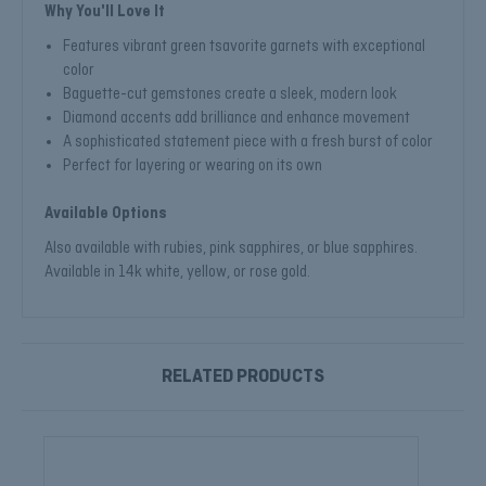
Why You'll Love It
Features vibrant green tsavorite garnets with exceptional
color
Baguette-cut gemstones create a sleek, modern look
Diamond accents add brilliance and enhance movement
A sophisticated statement piece with a fresh burst of color
Perfect for layering or wearing on its own
Available Options
Also available with rubies, pink sapphires, or blue sapphires.
Available in 14k white, yellow, or rose gold.
RELATED PRODUCTS