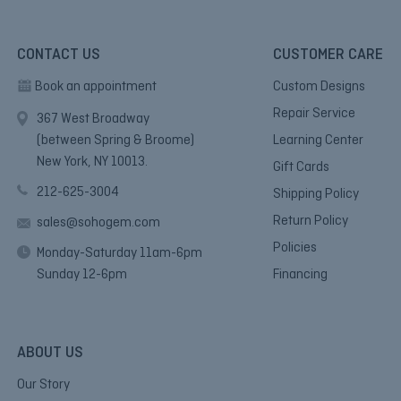
CONTACT US
CUSTOMER CARE
Book an appointment
Custom Designs
Repair Service
367 West Broadway
(between Spring & Broome)
Learning Center
New York, NY 10013.
Gift Cards
212-625-3004
Shipping Policy
Return Policy
sales@sohogem.com
Policies
Monday-Saturday 11am-6pm
Sunday 12-6pm
Financing
ABOUT US
Our Story