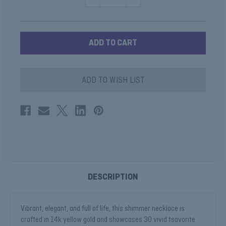
QUANTITY
QUANTITY
OF
OF
TSAVORITE
TSAVORITE
BAGUETTE
BAGUETTE
NECKLACE
NECKLACE
ADD TO WISH LIST
DESCRIPTION
Vibrant, elegant, and full of life, this shimmer necklace is
crafted in 14k yellow gold and showcases 30 vivid tsavorite