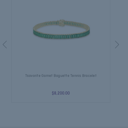
Tsavorite Garnet Baguette Tennis Bracelet
$8,200.00