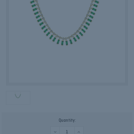
Current
Quantity:
Stock:
DECREASE
INCREASE