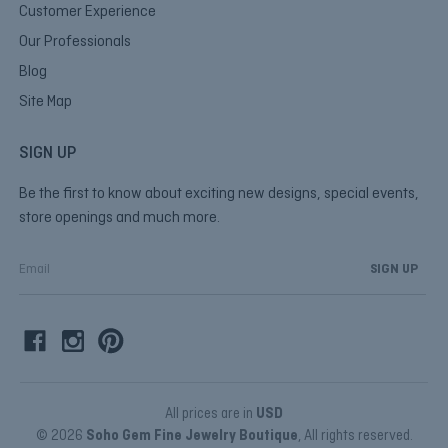
Customer Experience
Our Professionals
Blog
Site Map
SIGN UP
Be the first to know about exciting new designs, special events,
store openings and much more.
E
m
a
i
l
A
d
d
All prices are in
USD
r
© 2026
Soho Gem Fine Jewelry Boutique
, All rights reserved.