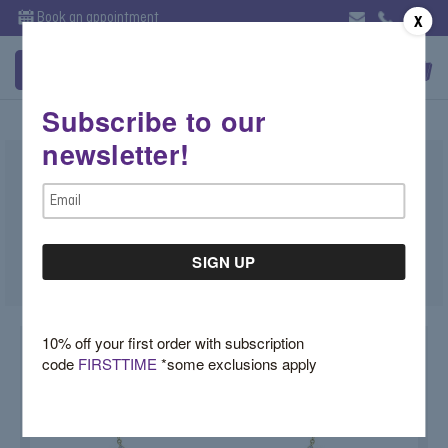
Book an appointment
X
Subscribe to our
newsletter!
Tsavorite Baguette Necklace
Email
$5,200.00
Address
SKU:
MMA6RR0T
10% off your first order with subscription
code
FIRSTTIME
*some exclusions apply