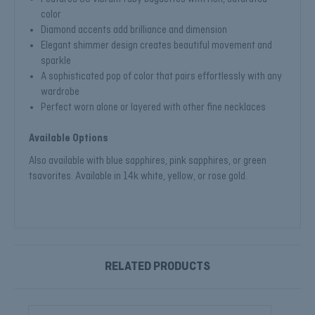
color
Diamond accents add brilliance and dimension
Elegant shimmer design creates beautiful movement and
sparkle
A sophisticated pop of color that pairs effortlessly with any
wardrobe
Perfect worn alone or layered with other fine necklaces
Available Options
Also available with blue sapphires, pink sapphires, or green
tsavorites. Available in 14k white, yellow, or rose gold.
RELATED PRODUCTS