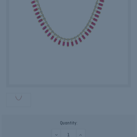
Current
Quantity:
Stock:
DECREASE
INCREASE