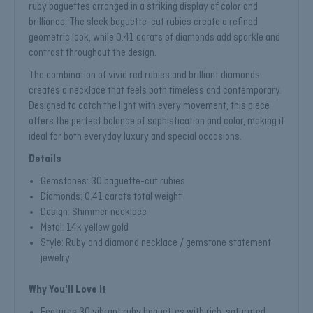
ruby baguettes arranged in a striking display of color and
brilliance. The sleek baguette-cut rubies create a refined
geometric look, while 0.41 carats of diamonds add sparkle and
contrast throughout the design.
The combination of vivid red rubies and brilliant diamonds
creates a necklace that feels both timeless and contemporary.
Designed to catch the light with every movement, this piece
offers the perfect balance of sophistication and color, making it
ideal for both everyday luxury and special occasions.
Details
Gemstones: 30 baguette-cut rubies
Diamonds: 0.41 carats total weight
Design: Shimmer necklace
Metal: 14k yellow gold
Style: Ruby and diamond necklace / gemstone statement
jewelry
Why You'll Love It
Features 30 vibrant ruby baguettes with rich, saturated