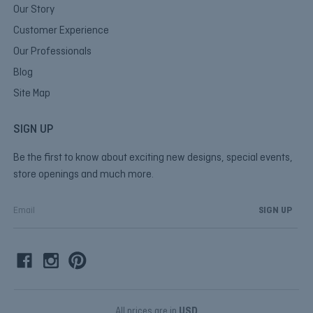
Our Story
Customer Experience
Our Professionals
Blog
Site Map
SIGN UP
Be the first to know about exciting new designs, special events,
store openings and much more.
E
m
a
i
l
A
d
d
All prices are in
USD