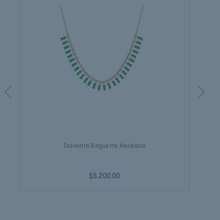
Tsavorite Baguette Necklace
$5,200.00