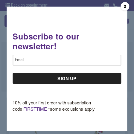
Book an appointment
X
Subscribe to our
newsletter!
Ruby Baguette Necklace
Email
$5,750.00
Address
SKU:
D81TDF72
10% off your first order with subscription
code
FIRSTTIME
*some exclusions apply