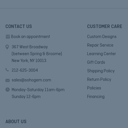
CONTACT US
CUSTOMER CARE
Book an appointment
Custom Designs
Repair Service
367 West Broadway
(between Spring & Broome)
Learning Center
New York, NY 10013.
Gift Cards
212-625-3004
Shipping Policy
Return Policy
sales@sohogem.com
Policies
Monday-Saturday 11am-6pm
Sunday 12-6pm
Financing
ABOUT US