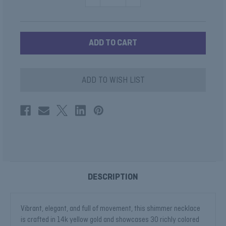
QUANTITY
QUANTITY
OF
OF
RUBY
RUBY
BAGUETTE
BAGUETTE
NECKLACE
NECKLACE
ADD TO WISH LIST
DESCRIPTION
Vibrant, elegant, and full of movement, this shimmer necklace
is crafted in 14k yellow gold and showcases 30 richly colored